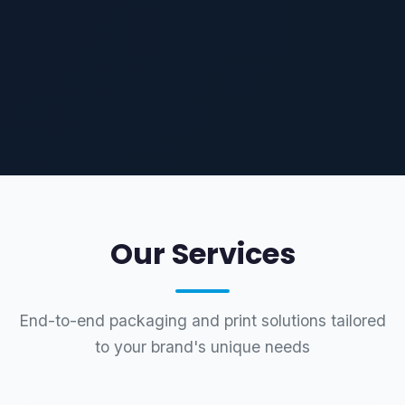
Our Services
End-to-end packaging and print solutions tailored
to your brand's unique needs