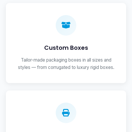
Custom Boxes
Tailor-made packaging boxes in all sizes and
styles — from corrugated to luxury rigid boxes.