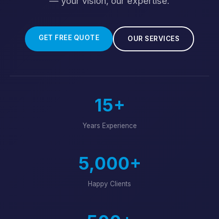
— your vision, our expertise.
GET FREE QUOTE
OUR SERVICES
15+
Years Experience
5,000+
Happy Clients