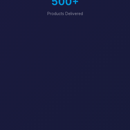
500+
Products Delivered