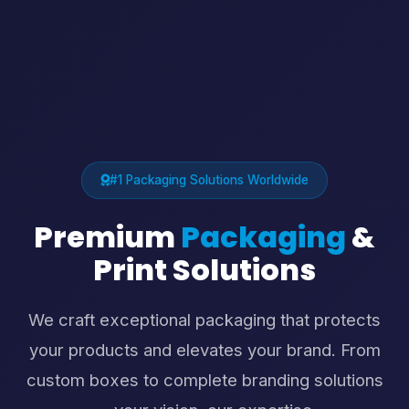
#1 Packaging Solutions Worldwide
Premium
Packaging
&
Print Solutions
We craft exceptional packaging that protects
your products and elevates your brand. From
custom boxes to complete branding solutions